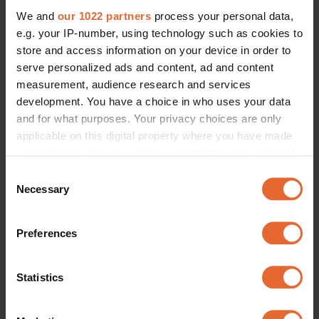
We and
our 1022 partners
process your personal data,
e.g. your IP-number, using technology such as cookies to
store and access information on your device in order to
serve personalized ads and content, ad and content
measurement, audience research and services
development. You have a choice in who uses your data
and for what purposes. Your privacy choices are only
applicable on this digital property where you have made
your choices. You can change or withdraw your consent
any time from the Cookie Declaration or by clicking on
Consent
the Privacy trigger icon.
Necessary
Selection
If you allow, we would also like to:
Preferences
Collect information about your geographical
location which can be accurate to within several
meters
Statistics
Identify your device by actively scanning it for
specific characteristics (fingerprinting)