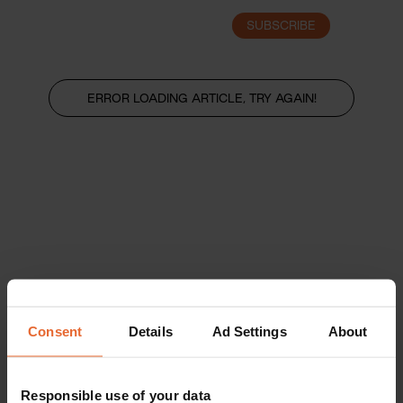
SUBSCRIBE
LOGIN
ERROR LOADING ARTICLE, TRY AGAIN!
Consent
Details
Ad Settings
About
Responsible use of your data