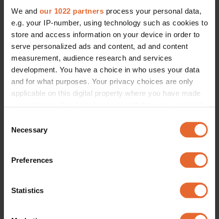
We and
our 1022 partners
process your personal data,
e.g. your IP-number, using technology such as cookies to
store and access information on your device in order to
serve personalized ads and content, ad and content
measurement, audience research and services
development. You have a choice in who uses your data
and for what purposes. Your privacy choices are only
applicable on this digital property where you have made
your choices. You can change or withdraw your consent
any time from the Cookie Declaration or by clicking on
Consent
the Privacy trigger icon.
Necessary
Selection
If you allow, we would also like to:
Preferences
Collect information about your geographical
location which can be accurate to within several
meters
Statistics
Identify your device by actively scanning it for
specific characteristics (fingerprinting)