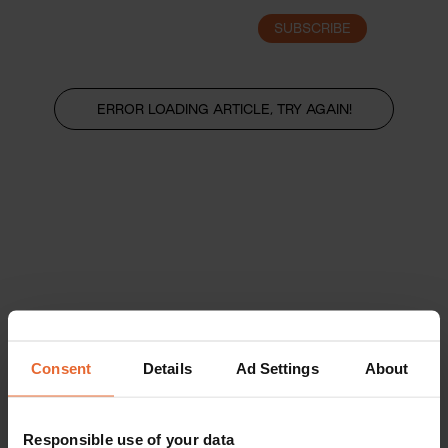
SUBSCRIBE
LOGIN
ERROR LOADING ARTICLE, TRY AGAIN!
Consent
Details
Ad Settings
About
Responsible use of your data