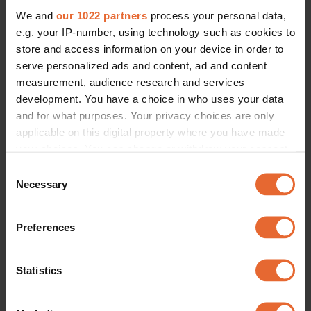
We and
our 1022 partners
process your personal data,
e.g. your IP-number, using technology such as cookies to
store and access information on your device in order to
serve personalized ads and content, ad and content
measurement, audience research and services
development. You have a choice in who uses your data
and for what purposes. Your privacy choices are only
applicable on this digital property where you have made
your choices. You can change or withdraw your consent
any time from the Cookie Declaration or by clicking on
Consent
the Privacy trigger icon.
Necessary
Selection
If you allow, we would also like to:
Preferences
Collect information about your geographical
location which can be accurate to within several
meters
Statistics
Identify your device by actively scanning it for
specific characteristics (fingerprinting)