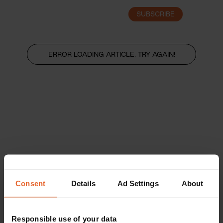
SUBSCRIBE
LOGIN
ERROR LOADING ARTICLE, TRY AGAIN!
Consent
Details
Ad Settings
About
Responsible use of your data