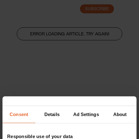
SUBSCRIBE
LOGIN
ERROR LOADING ARTICLE, TRY AGAIN!
Consent
Details
Ad Settings
About
Responsible use of your data