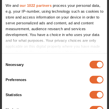
We and
our 1022 partners
process your personal data,
e.g. your IP-number, using technology such as cookies to
store and access information on your device in order to
serve personalized ads and content, ad and content
measurement, audience research and services
development. You have a choice in who uses your data
and for what purposes. Your privacy choices are only
applicable on this digital property where you have made
your choices. You can change or withdraw your consent
any time from the Cookie Declaration or by clicking on
Consent
the Privacy trigger icon.
Necessary
Selection
If you allow, we would also like to:
Preferences
Collect information about your geographical
location which can be accurate to within several
meters
Statistics
Identify your device by actively scanning it for
specific characteristics (fingerprinting)