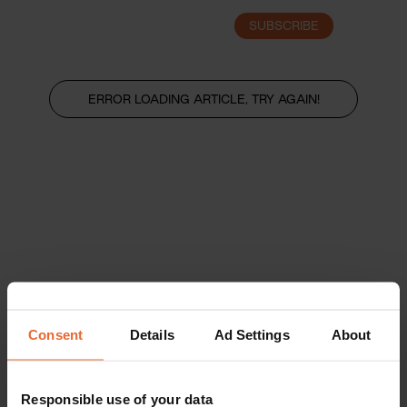
SUBSCRIBE
LOGIN
ERROR LOADING ARTICLE, TRY AGAIN!
Consent
Details
Ad Settings
About
Responsible use of your data