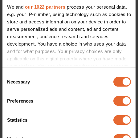
We and
our 1022 partners
process your personal data,
e.g. your IP-number, using technology such as cookies to
store and access information on your device in order to
serve personalized ads and content, ad and content
measurement, audience research and services
development. You have a choice in who uses your data
and for what purposes. Your privacy choices are only
applicable on this digital property where you have made
your choices. You can change or withdraw your consent
any time from the Cookie Declaration or by clicking on
Consent
the Privacy trigger icon.
Necessary
Selection
If you allow, we would also like to:
Preferences
Collect information about your geographical
location which can be accurate to within several
meters
Statistics
Identify your device by actively scanning it for
specific characteristics (fingerprinting)