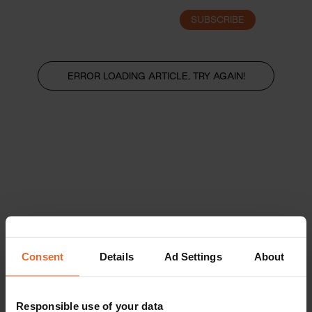
SUBSCRIBE
LOGIN
ERROR LOADING ARTICLE, TRY AGAIN!
Consent
Details
Ad Settings
About
Responsible use of your data