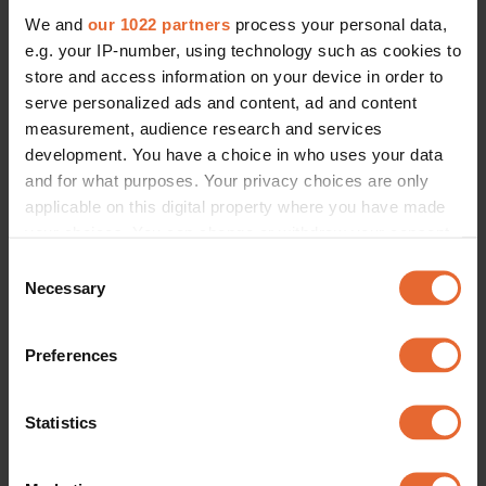
We and
our 1022 partners
process your personal data,
e.g. your IP-number, using technology such as cookies to
store and access information on your device in order to
serve personalized ads and content, ad and content
measurement, audience research and services
development. You have a choice in who uses your data
and for what purposes. Your privacy choices are only
applicable on this digital property where you have made
your choices. You can change or withdraw your consent
any time from the Cookie Declaration or by clicking on
Consent
the Privacy trigger icon.
Necessary
Selection
If you allow, we would also like to:
Preferences
Collect information about your geographical
location which can be accurate to within several
meters
Statistics
Identify your device by actively scanning it for
specific characteristics (fingerprinting)