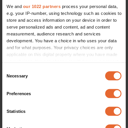
We and
our 1022 partners
process your personal data,
e.g. your IP-number, using technology such as cookies to
store and access information on your device in order to
serve personalized ads and content, ad and content
measurement, audience research and services
development. You have a choice in who uses your data
and for what purposes. Your privacy choices are only
applicable on this digital property where you have made
your choices. You can change or withdraw your consent
any time from the Cookie Declaration or by clicking on
Consent
the Privacy trigger icon.
Necessary
Selection
If you allow, we would also like to:
Preferences
Collect information about your geographical
location which can be accurate to within several
meters
Statistics
Identify your device by actively scanning it for
specific characteristics (fingerprinting)