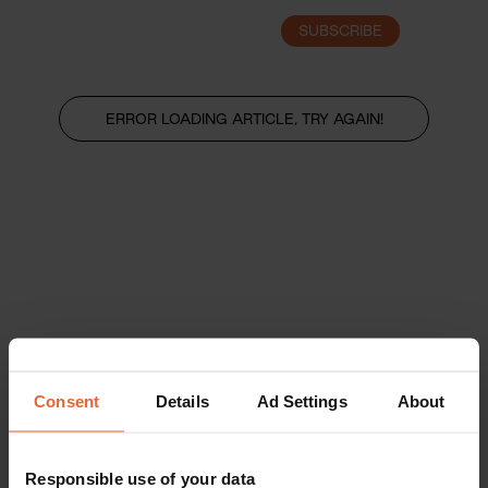
SUBSCRIBE
LOGIN
ERROR LOADING ARTICLE, TRY AGAIN!
Consent
Details
Ad Settings
About
Responsible use of your data