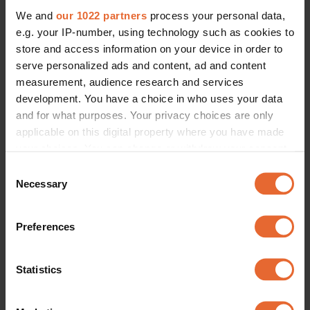
We and
our 1022 partners
process your personal data,
e.g. your IP-number, using technology such as cookies to
store and access information on your device in order to
serve personalized ads and content, ad and content
measurement, audience research and services
development. You have a choice in who uses your data
and for what purposes. Your privacy choices are only
applicable on this digital property where you have made
your choices. You can change or withdraw your consent
any time from the Cookie Declaration or by clicking on
Consent
the Privacy trigger icon.
Necessary
Selection
If you allow, we would also like to:
Preferences
Collect information about your geographical
location which can be accurate to within several
meters
Statistics
Identify your device by actively scanning it for
specific characteristics (fingerprinting)