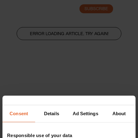
SUBSCRIBE
LOGIN
ERROR LOADING ARTICLE, TRY AGAIN!
Consent
Details
Ad Settings
About
Responsible use of your data