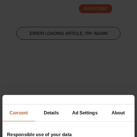
SUBSCRIBE
LOGIN
ERROR LOADING ARTICLE, TRY AGAIN!
Consent
Details
Ad Settings
About
Responsible use of your data