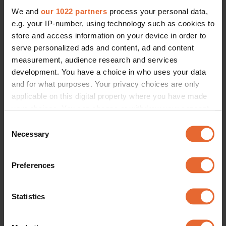
We and
our 1022 partners
process your personal data,
e.g. your IP-number, using technology such as cookies to
store and access information on your device in order to
serve personalized ads and content, ad and content
measurement, audience research and services
development. You have a choice in who uses your data
and for what purposes. Your privacy choices are only
applicable on this digital property where you have made
your choices. You can change or withdraw your consent
any time from the Cookie Declaration or by clicking on
Consent
the Privacy trigger icon.
Necessary
Selection
If you allow, we would also like to:
Preferences
Collect information about your geographical
location which can be accurate to within several
meters
Statistics
Identify your device by actively scanning it for
specific characteristics (fingerprinting)