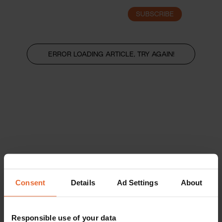
SUBSCRIBE
LOGIN
ERROR LOADING ARTICLE, TRY AGAIN!
Consent
Details
Ad Settings
About
Responsible use of your data