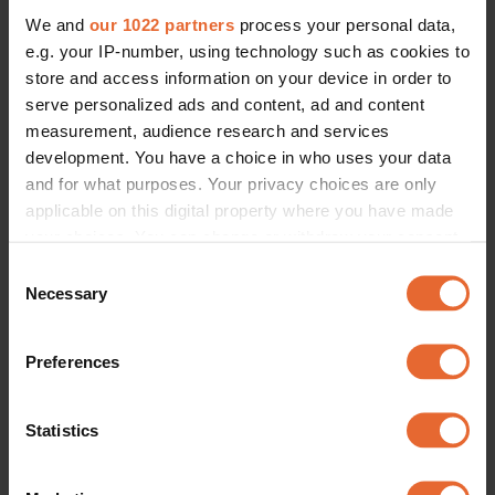
We and
our 1022 partners
process your personal data,
e.g. your IP-number, using technology such as cookies to
store and access information on your device in order to
serve personalized ads and content, ad and content
measurement, audience research and services
development. You have a choice in who uses your data
and for what purposes. Your privacy choices are only
applicable on this digital property where you have made
your choices. You can change or withdraw your consent
any time from the Cookie Declaration or by clicking on
Consent
the Privacy trigger icon.
Necessary
Selection
If you allow, we would also like to:
Preferences
Collect information about your geographical
location which can be accurate to within several
meters
Statistics
Identify your device by actively scanning it for
specific characteristics (fingerprinting)