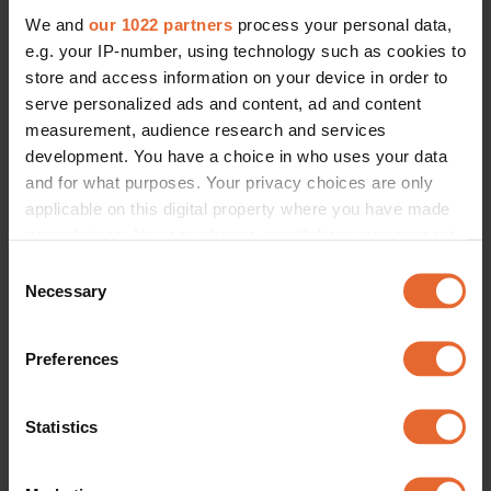
We and
our 1022 partners
process your personal data,
e.g. your IP-number, using technology such as cookies to
store and access information on your device in order to
serve personalized ads and content, ad and content
measurement, audience research and services
development. You have a choice in who uses your data
and for what purposes. Your privacy choices are only
applicable on this digital property where you have made
your choices. You can change or withdraw your consent
any time from the Cookie Declaration or by clicking on
Consent
the Privacy trigger icon.
Necessary
Selection
If you allow, we would also like to:
Preferences
Collect information about your geographical
location which can be accurate to within several
meters
Statistics
Identify your device by actively scanning it for
specific characteristics (fingerprinting)