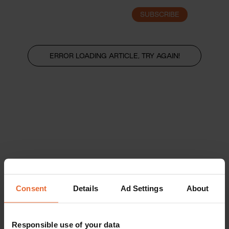
SUBSCRIBE
LOGIN
ERROR LOADING ARTICLE, TRY AGAIN!
Consent
Details
Ad Settings
About
Responsible use of your data