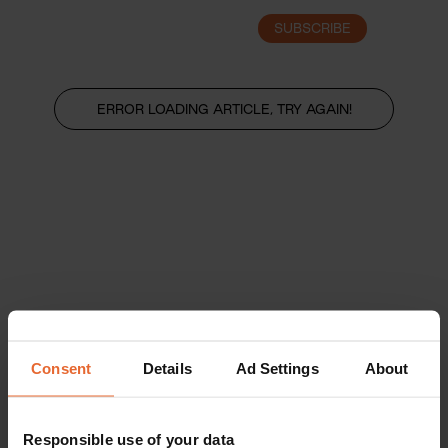
SUBSCRIBE
LOGIN
ERROR LOADING ARTICLE, TRY AGAIN!
Consent
Details
Ad Settings
About
Responsible use of your data