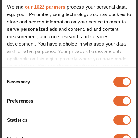
We and
our 1022 partners
process your personal data,
e.g. your IP-number, using technology such as cookies to
store and access information on your device in order to
serve personalized ads and content, ad and content
measurement, audience research and services
development. You have a choice in who uses your data
and for what purposes. Your privacy choices are only
applicable on this digital property where you have made
your choices. You can change or withdraw your consent
any time from the Cookie Declaration or by clicking on
Consent
the Privacy trigger icon.
Necessary
Selection
If you allow, we would also like to:
Preferences
Collect information about your geographical
location which can be accurate to within several
meters
Statistics
Identify your device by actively scanning it for
specific characteristics (fingerprinting)