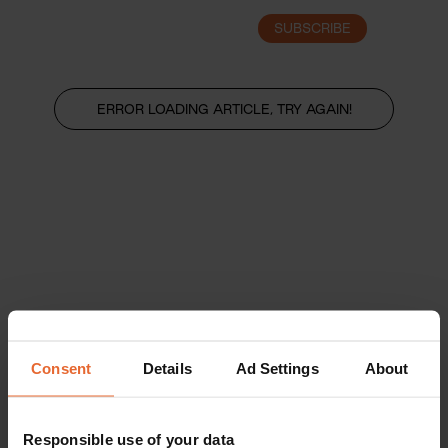
SUBSCRIBE
LOGIN
ERROR LOADING ARTICLE, TRY AGAIN!
Consent
Details
Ad Settings
About
Responsible use of your data