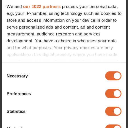
We and
our 1022 partners
process your personal data,
e.g. your IP-number, using technology such as cookies to
store and access information on your device in order to
serve personalized ads and content, ad and content
measurement, audience research and services
development. You have a choice in who uses your data
and for what purposes. Your privacy choices are only
applicable on this digital property where you have made
your choices. You can change or withdraw your consent
any time from the Cookie Declaration or by clicking on
Consent
the Privacy trigger icon.
Necessary
Selection
If you allow, we would also like to:
Preferences
Collect information about your geographical
location which can be accurate to within several
meters
Statistics
Identify your device by actively scanning it for
specific characteristics (fingerprinting)