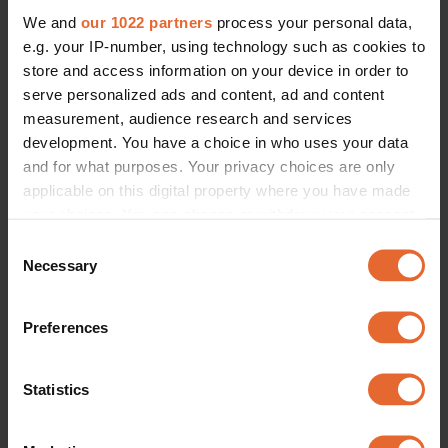
We and
our 1022 partners
process your personal data,
e.g. your IP-number, using technology such as cookies to
store and access information on your device in order to
serve personalized ads and content, ad and content
measurement, audience research and services
development. You have a choice in who uses your data
and for what purposes. Your privacy choices are only
applicable on this digital property where you have made
your choices. You can change or withdraw your consent
any time from the Cookie Declaration or by clicking on
Consent
the Privacy trigger icon.
Necessary
Selection
If you allow, we would also like to:
Preferences
Collect information about your geographical
location which can be accurate to within several
meters
Statistics
Identify your device by actively scanning it for
specific characteristics (fingerprinting)