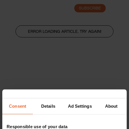
SUBSCRIBE
LOGIN
ERROR LOADING ARTICLE, TRY AGAIN!
Consent
Details
Ad Settings
About
Responsible use of your data