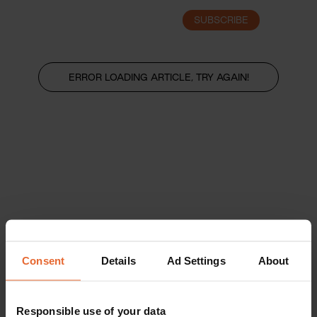
SUBSCRIBE
LOGIN
ERROR LOADING ARTICLE, TRY AGAIN!
Consent
Details
Ad Settings
About
Responsible use of your data