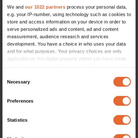
We and
our 1022 partners
process your personal data,
e.g. your IP-number, using technology such as cookies to
store and access information on your device in order to
serve personalized ads and content, ad and content
measurement, audience research and services
development. You have a choice in who uses your data
and for what purposes. Your privacy choices are only
applicable on this digital property where you have made
your choices. You can change or withdraw your consent
any time from the Cookie Declaration or by clicking on
Consent
the Privacy trigger icon.
Necessary
Selection
If you allow, we would also like to:
Preferences
Collect information about your geographical
location which can be accurate to within several
meters
Statistics
Identify your device by actively scanning it for
specific characteristics (fingerprinting)