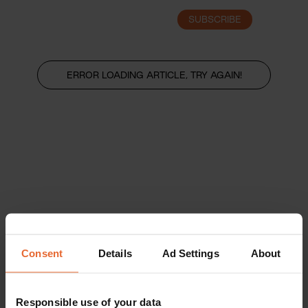
SUBSCRIBE
LOGIN
ERROR LOADING ARTICLE, TRY AGAIN!
Consent
Details
Ad Settings
About
Responsible use of your data