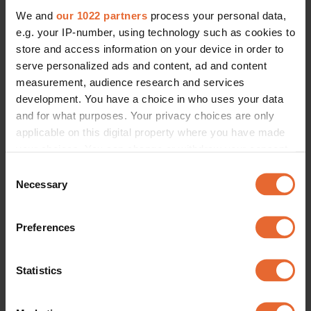
We and
our 1022 partners
process your personal data,
e.g. your IP-number, using technology such as cookies to
store and access information on your device in order to
serve personalized ads and content, ad and content
measurement, audience research and services
development. You have a choice in who uses your data
and for what purposes. Your privacy choices are only
applicable on this digital property where you have made
your choices. You can change or withdraw your consent
any time from the Cookie Declaration or by clicking on
Consent
the Privacy trigger icon.
Necessary
Selection
If you allow, we would also like to:
Preferences
Collect information about your geographical
location which can be accurate to within several
meters
Statistics
Identify your device by actively scanning it for
specific characteristics (fingerprinting)