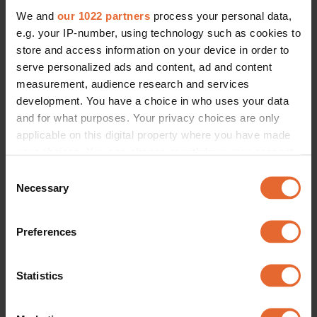
We and
our 1022 partners
process your personal data,
e.g. your IP-number, using technology such as cookies to
store and access information on your device in order to
serve personalized ads and content, ad and content
measurement, audience research and services
development. You have a choice in who uses your data
and for what purposes. Your privacy choices are only
applicable on this digital property where you have made
your choices. You can change or withdraw your consent
any time from the Cookie Declaration or by clicking on
Consent
the Privacy trigger icon.
Necessary
Selection
If you allow, we would also like to:
Preferences
Collect information about your geographical
location which can be accurate to within several
meters
Statistics
Identify your device by actively scanning it for
specific characteristics (fingerprinting)