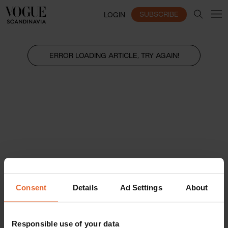
SUBSCRIBE
LOGIN
ERROR LOADING ARTICLE, TRY AGAIN!
Consent
Details
Ad Settings
About
Responsible use of your data