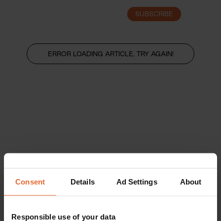
SUBSCRIBE
LOGIN
ERROR LOADING ARTICLE, TRY AGAIN!
Consent
Details
Ad Settings
About
Responsible use of your data