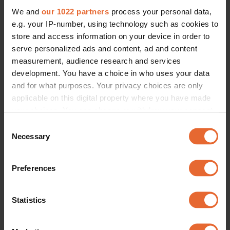
We and
our 1022 partners
process your personal data,
e.g. your IP-number, using technology such as cookies to
store and access information on your device in order to
serve personalized ads and content, ad and content
measurement, audience research and services
development. You have a choice in who uses your data
and for what purposes. Your privacy choices are only
applicable on this digital property where you have made
your choices. You can change or withdraw your consent
any time from the Cookie Declaration or by clicking on
Consent
the Privacy trigger icon.
Necessary
Selection
If you allow, we would also like to:
Preferences
Collect information about your geographical
location which can be accurate to within several
meters
Statistics
Identify your device by actively scanning it for
specific characteristics (fingerprinting)