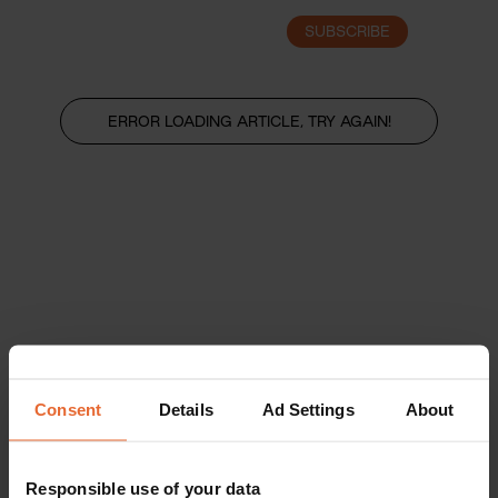
SUBSCRIBE
LOGIN
ERROR LOADING ARTICLE, TRY AGAIN!
Consent
Details
Ad Settings
About
Responsible use of your data