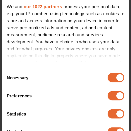
We and
our 1022 partners
process your personal data,
e.g. your IP-number, using technology such as cookies to
store and access information on your device in order to
serve personalized ads and content, ad and content
measurement, audience research and services
development. You have a choice in who uses your data
and for what purposes. Your privacy choices are only
applicable on this digital property where you have made
your choices. You can change or withdraw your consent
any time from the Cookie Declaration or by clicking on
Consent
the Privacy trigger icon.
Necessary
Selection
If you allow, we would also like to:
Preferences
Collect information about your geographical
location which can be accurate to within several
meters
Statistics
Identify your device by actively scanning it for
specific characteristics (fingerprinting)