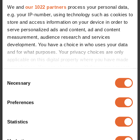
We and
our 1022 partners
process your personal data,
e.g. your IP-number, using technology such as cookies to
store and access information on your device in order to
serve personalized ads and content, ad and content
measurement, audience research and services
development. You have a choice in who uses your data
and for what purposes. Your privacy choices are only
applicable on this digital property where you have made
your choices. You can change or withdraw your consent
any time from the Cookie Declaration or by clicking on
Consent
the Privacy trigger icon.
Necessary
Selection
If you allow, we would also like to:
Preferences
Collect information about your geographical
location which can be accurate to within several
meters
Statistics
Identify your device by actively scanning it for
specific characteristics (fingerprinting)