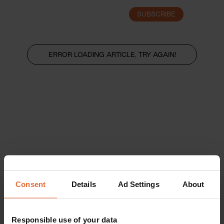
SUBSCRIBE
LOGIN
ERROR LOADING ARTICLE, TRY AGAIN!
Consent
Details
Ad Settings
About
Responsible use of your data