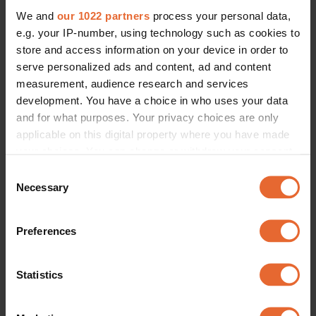
We and
our 1022 partners
process your personal data,
e.g. your IP-number, using technology such as cookies to
store and access information on your device in order to
serve personalized ads and content, ad and content
measurement, audience research and services
development. You have a choice in who uses your data
and for what purposes. Your privacy choices are only
applicable on this digital property where you have made
your choices. You can change or withdraw your consent
any time from the Cookie Declaration or by clicking on
Consent
the Privacy trigger icon.
Necessary
Selection
If you allow, we would also like to:
Preferences
Collect information about your geographical
location which can be accurate to within several
meters
Statistics
Identify your device by actively scanning it for
specific characteristics (fingerprinting)