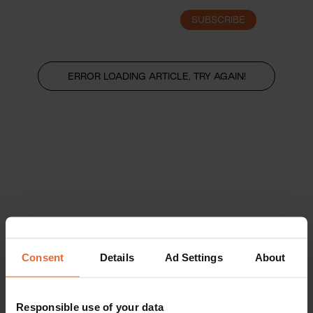
SUBSCRIBE
LOGIN
ERROR LOADING ARTICLE, TRY AGAIN!
Consent
Details
Ad Settings
About
Responsible use of your data