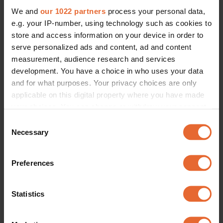
We and
our 1022 partners
process your personal data,
e.g. your IP-number, using technology such as cookies to
store and access information on your device in order to
serve personalized ads and content, ad and content
measurement, audience research and services
development. You have a choice in who uses your data
and for what purposes. Your privacy choices are only
applicable on this digital property where you have made
your choices. You can change or withdraw your consent
any time from the Cookie Declaration or by clicking on
Consent
the Privacy trigger icon.
Necessary
Selection
If you allow, we would also like to:
Preferences
Collect information about your geographical
location which can be accurate to within several
meters
Statistics
Identify your device by actively scanning it for
specific characteristics (fingerprinting)