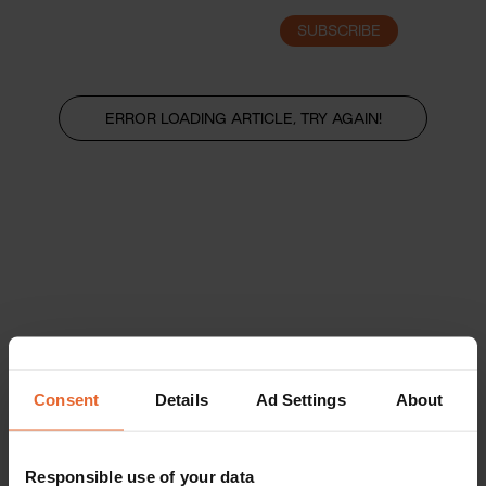
SUBSCRIBE
LOGIN
ERROR LOADING ARTICLE, TRY AGAIN!
Consent
Details
Ad Settings
About
Responsible use of your data