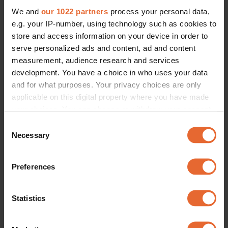
We and
our 1022 partners
process your personal data,
e.g. your IP-number, using technology such as cookies to
store and access information on your device in order to
serve personalized ads and content, ad and content
measurement, audience research and services
development. You have a choice in who uses your data
and for what purposes. Your privacy choices are only
applicable on this digital property where you have made
your choices. You can change or withdraw your consent
any time from the Cookie Declaration or by clicking on
Consent
the Privacy trigger icon.
Necessary
Selection
If you allow, we would also like to:
Preferences
Collect information about your geographical
location which can be accurate to within several
meters
Statistics
Identify your device by actively scanning it for
specific characteristics (fingerprinting)