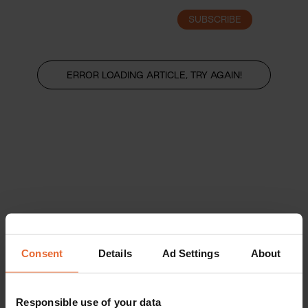
SUBSCRIBE
LOGIN
ERROR LOADING ARTICLE, TRY AGAIN!
Consent
Details
Ad Settings
About
Responsible use of your data