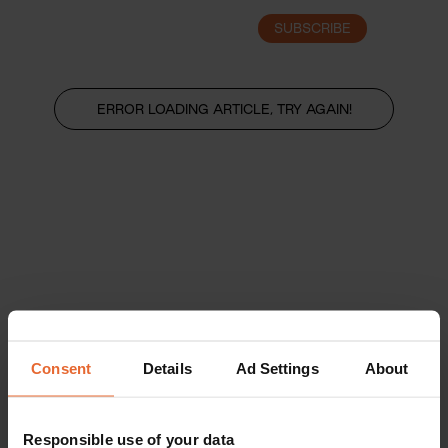
SUBSCRIBE
LOGIN
ERROR LOADING ARTICLE, TRY AGAIN!
Consent
Details
Ad Settings
About
Responsible use of your data