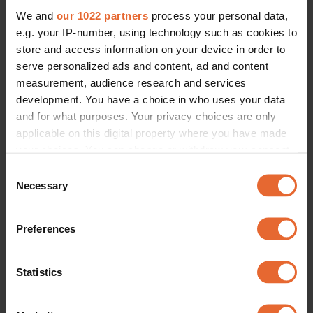
We and
our 1022 partners
process your personal data,
e.g. your IP-number, using technology such as cookies to
store and access information on your device in order to
serve personalized ads and content, ad and content
measurement, audience research and services
development. You have a choice in who uses your data
and for what purposes. Your privacy choices are only
applicable on this digital property where you have made
your choices. You can change or withdraw your consent
any time from the Cookie Declaration or by clicking on
Consent
the Privacy trigger icon.
Necessary
Selection
If you allow, we would also like to:
Preferences
Collect information about your geographical
location which can be accurate to within several
meters
Statistics
Identify your device by actively scanning it for
specific characteristics (fingerprinting)