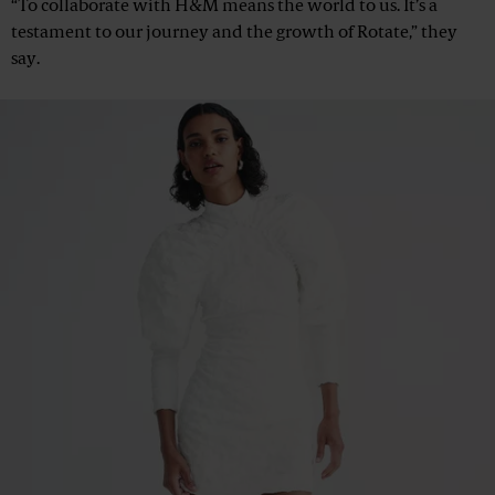
“To collaborate with H&M means the world to us. It’s a
testament to our journey and the growth of Rotate,” they
say.