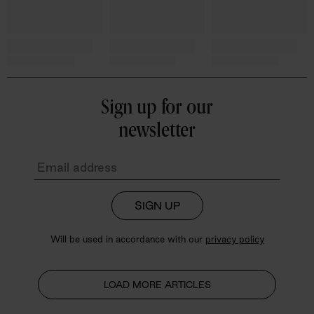
Sign up for our
newsletter
SIGN UP
Will be used in accordance with our
privacy policy
LOAD MORE ARTICLES