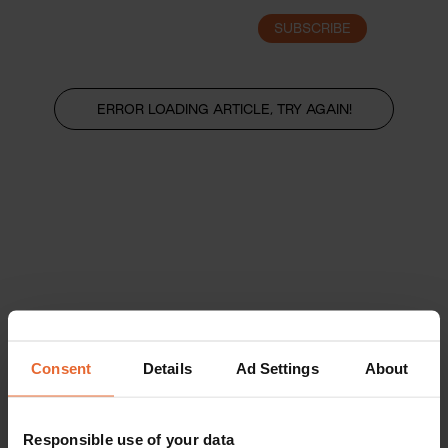
SUBSCRIBE
LOGIN
ERROR LOADING ARTICLE, TRY AGAIN!
Consent
Details
Ad Settings
About
Responsible use of your data