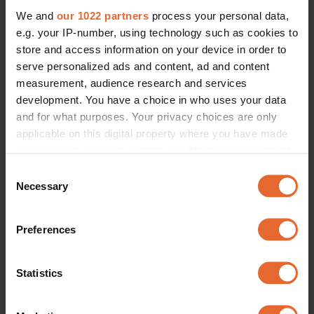
We and
our 1022 partners
process your personal data,
e.g. your IP-number, using technology such as cookies to
store and access information on your device in order to
serve personalized ads and content, ad and content
measurement, audience research and services
development. You have a choice in who uses your data
and for what purposes. Your privacy choices are only
applicable on this digital property where you have made
your choices. You can change or withdraw your consent
any time from the Cookie Declaration or by clicking on
Consent
the Privacy trigger icon.
Necessary
Selection
If you allow, we would also like to:
Preferences
Collect information about your geographical
location which can be accurate to within several
meters
Statistics
Identify your device by actively scanning it for
specific characteristics (fingerprinting)