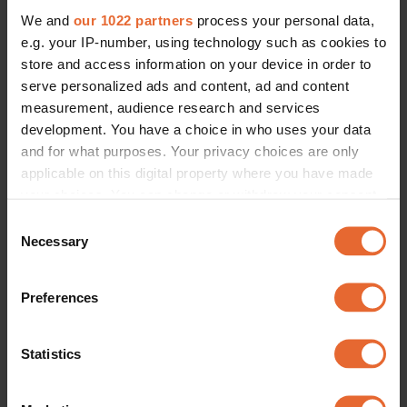
We and
our 1022 partners
process your personal data,
e.g. your IP-number, using technology such as cookies to
store and access information on your device in order to
serve personalized ads and content, ad and content
measurement, audience research and services
development. You have a choice in who uses your data
and for what purposes. Your privacy choices are only
applicable on this digital property where you have made
your choices. You can change or withdraw your consent
any time from the Cookie Declaration or by clicking on
Consent
the Privacy trigger icon.
Necessary
Selection
If you allow, we would also like to:
Preferences
Collect information about your geographical
location which can be accurate to within several
meters
Statistics
Identify your device by actively scanning it for
specific characteristics (fingerprinting)