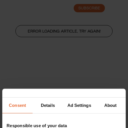
SUBSCRIBE
LOGIN
ERROR LOADING ARTICLE, TRY AGAIN!
Consent
Details
Ad Settings
About
Responsible use of your data