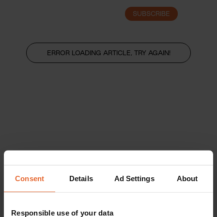
SUBSCRIBE
LOGIN
ERROR LOADING ARTICLE, TRY AGAIN!
Consent
Details
Ad Settings
About
Responsible use of your data