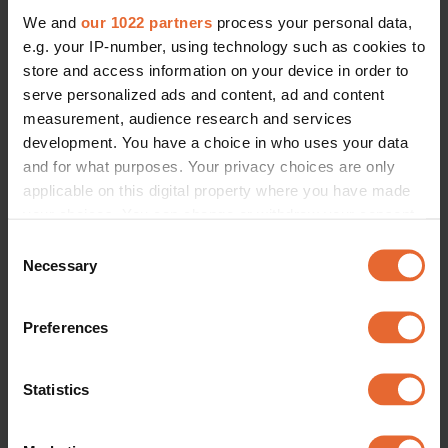
We and
our 1022 partners
process your personal data,
e.g. your IP-number, using technology such as cookies to
store and access information on your device in order to
serve personalized ads and content, ad and content
measurement, audience research and services
development. You have a choice in who uses your data
and for what purposes. Your privacy choices are only
applicable on this digital property where you have made
your choices. You can change or withdraw your consent
any time from the Cookie Declaration or by clicking on
Consent
the Privacy trigger icon.
Necessary
Selection
If you allow, we would also like to:
Preferences
Collect information about your geographical
location which can be accurate to within several
meters
Statistics
Identify your device by actively scanning it for
specific characteristics (fingerprinting)