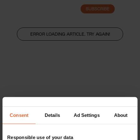
SUBSCRIBE
LOGIN
ERROR LOADING ARTICLE, TRY AGAIN!
Consent
Details
Ad Settings
About
Responsible use of your data