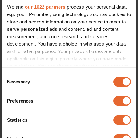
We and
our 1022 partners
process your personal data,
e.g. your IP-number, using technology such as cookies to
store and access information on your device in order to
serve personalized ads and content, ad and content
measurement, audience research and services
development. You have a choice in who uses your data
and for what purposes. Your privacy choices are only
applicable on this digital property where you have made
your choices. You can change or withdraw your consent
any time from the Cookie Declaration or by clicking on
Consent
the Privacy trigger icon.
Necessary
Selection
If you allow, we would also like to:
Preferences
Collect information about your geographical
location which can be accurate to within several
meters
Statistics
Identify your device by actively scanning it for
specific characteristics (fingerprinting)