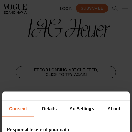
SUBSCRIBE
LOGIN
TAG Heuer
ERROR LOADING ARTICLE FEED,
CLICK TO TRY AGAIN
Consent
Details
Ad Settings
About
Responsible use of your data