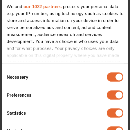
We and
our 1022 partners
process your personal data,
e.g. your IP-number, using technology such as cookies to
ERROR TRY LOADING ARTICLES AGAIN
store and access information on your device in order to
serve personalized ads and content, ad and content
measurement, audience research and services
development. You have a choice in who uses your data
and for what purposes. Your privacy choices are only
applicable on this digital property where you have made
your choices. You can change or withdraw your consent
any time from the Cookie Declaration or by clicking on
Consent
the Privacy trigger icon.
Necessary
Selection
If you allow, we would also like to:
Preferences
Collect information about your geographical
location which can be accurate to within several
meters
Statistics
Identify your device by actively scanning it for
specific characteristics (fingerprinting)