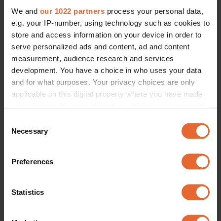
We and
our 1022 partners
process your personal data,
e.g. your IP-number, using technology such as cookies to
ERROR TRY LOADING ARTICLES AGAIN
store and access information on your device in order to
serve personalized ads and content, ad and content
measurement, audience research and services
development. You have a choice in who uses your data
and for what purposes. Your privacy choices are only
applicable on this digital property where you have made
your choices. You can change or withdraw your consent
any time from the Cookie Declaration or by clicking on
Consent
the Privacy trigger icon.
Necessary
Selection
If you allow, we would also like to:
Preferences
Collect information about your geographical
location which can be accurate to within several
meters
Statistics
Identify your device by actively scanning it for
specific characteristics (fingerprinting)