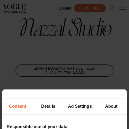
SUBSCRIBE
LOGIN
Nazzal Studio
ERROR LOADING ARTICLE FEED,
CLICK TO TRY AGAIN
Consent
Details
Ad Settings
About
Responsible use of your data