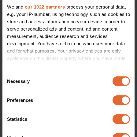
We and
our 1022 partners
process your personal data,
e.g. your IP-number, using technology such as cookies to
ERROR TRY LOADING ARTICLES AGAIN
store and access information on your device in order to
serve personalized ads and content, ad and content
measurement, audience research and services
development. You have a choice in who uses your data
and for what purposes. Your privacy choices are only
applicable on this digital property where you have made
your choices. You can change or withdraw your consent
any time from the Cookie Declaration or by clicking on
Consent
the Privacy trigger icon.
Necessary
Selection
If you allow, we would also like to:
Preferences
Collect information about your geographical
location which can be accurate to within several
meters
Statistics
Identify your device by actively scanning it for
specific characteristics (fingerprinting)