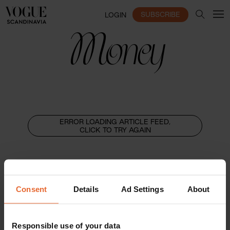
SUBSCRIBE
LOGIN
Money
ERROR LOADING ARTICLE FEED,
CLICK TO TRY AGAIN
Consent
Details
Ad Settings
About
Responsible use of your data