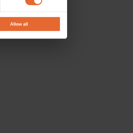
se our traffic. We also share
ers who may combine it with
 services.
Allow all