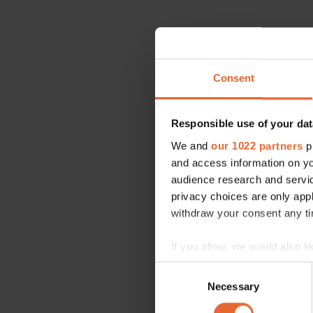
Consent
Responsible use of your dat
We and
our 1022 partners
pr
and access information on yo
audience research and servi
privacy choices are only app
withdraw your consent any tim
If you allow, we would also lik
Collect information a
Consent
Identify your device by
Necessary
Selection
Find out more about how your