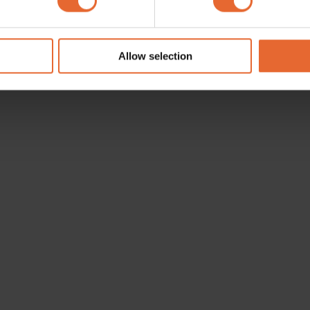
e content and ads, to provide social media features and to analy
 our site with our social media, advertising and analytics partn
 provided to them or that they’ve collected from your use of their
Allow selection