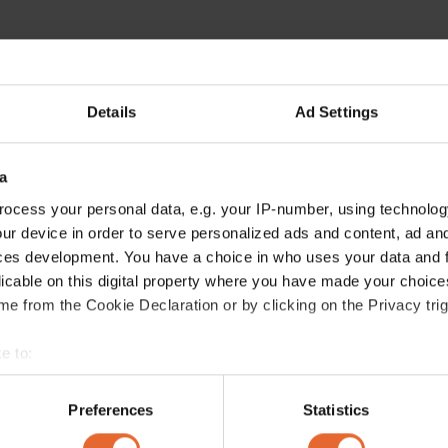
Details
Ad Settings
ERROR TRY LOADING ARTICLES AGAIN
a
ocess your personal data, e.g. your IP-number, using technolog
ur device in order to serve personalized ads and content, ad a
ces development. You have a choice in who uses your data and 
licable on this digital property where you have made your choic
e from the Cookie Declaration or by clicking on the Privacy trig
e to:
bout your geographical location which can be accurate to within 
 actively scanning it for specific characteristics (fingerprinting)
Preferences
Statistics
 personal data is processed and set your preferences in the
det