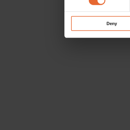
We use cookies to personalis
information about your use of
other information that you’ve
Deny