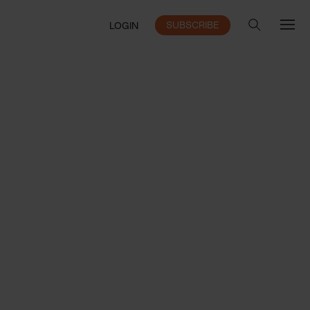
SUBSCRIBE
LOGIN