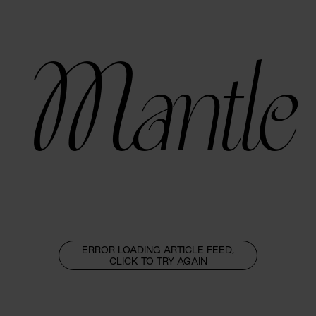
Mantle
ERROR LOADING ARTICLE FEED,
CLICK TO TRY AGAIN