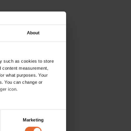
About
y such as cookies to store
nd content measurement,
for what purposes. Your
es. You can change or
ger icon.
several meters
Marketing
ails section
.