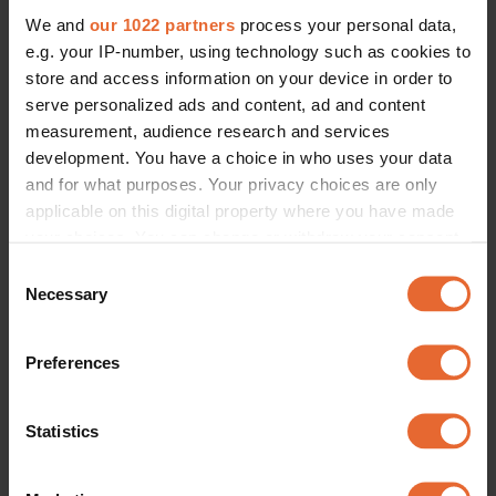
We and
our 1022 partners
process your personal data,
e.g. your IP-number, using technology such as cookies to
store and access information on your device in order to
serve personalized ads and content, ad and content
measurement, audience research and services
development. You have a choice in who uses your data
and for what purposes. Your privacy choices are only
applicable on this digital property where you have made
your choices. You can change or withdraw your consent
any time from the Cookie Declaration or by clicking on
Consent
the Privacy trigger icon.
Necessary
Selection
If you allow, we would also like to:
Preferences
Collect information about your geographical
location which can be accurate to within several
meters
Statistics
Identify your device by actively scanning it for
specific characteristics (fingerprinting)