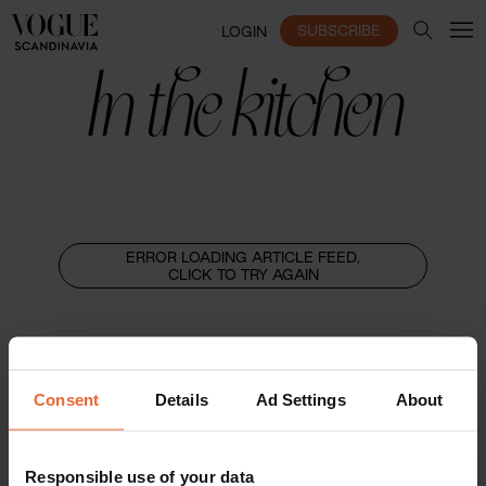
SUBSCRIBE
LOGIN
In the kitchen
ERROR LOADING ARTICLE FEED,
CLICK TO TRY AGAIN
Consent
Details
Ad Settings
About
Responsible use of your data