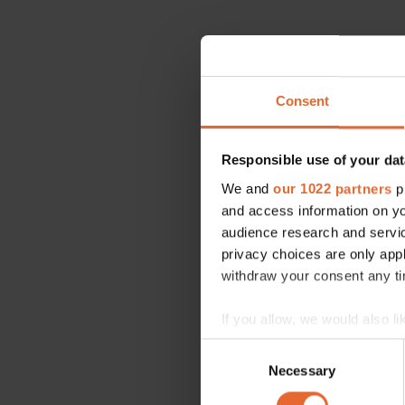
Consent
Responsible use of your dat
We and
our 1022 partners
pr
and access information on yo
audience research and servi
privacy choices are only app
withdraw your consent any tim
If you allow, we would also lik
Collect information a
Consent
Identify your device by
Necessary
Selection
Find out more about how your