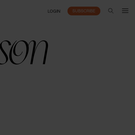
SUBSCRIBE
LOGIN
sson