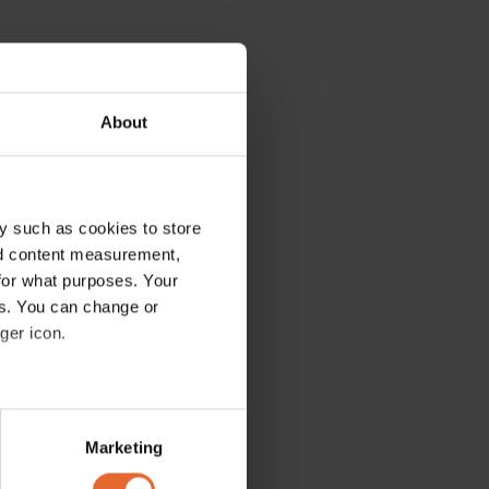
About
y such as cookies to store
nd content measurement,
for what purposes. Your
es. You can change or
ger icon.
several meters
Marketing
ails section
.