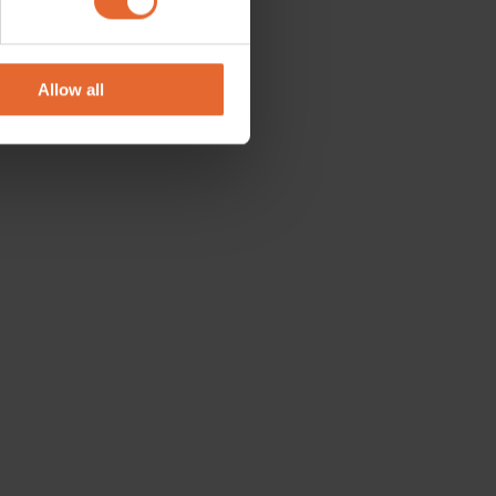
se our traffic. We also share
ers who may combine it with
 services.
Allow all