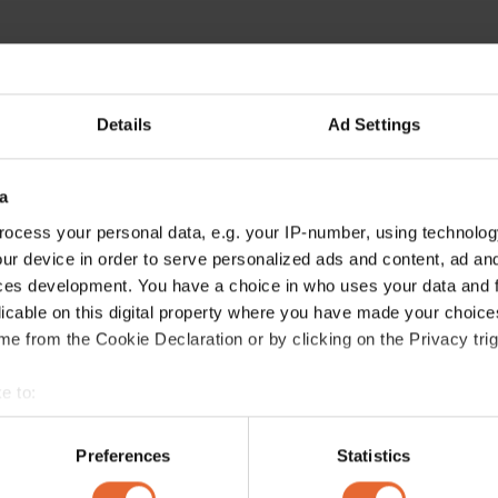
Details
Ad Settings
ERROR TRY LOADING ARTICLES AGAIN
a
ocess your personal data, e.g. your IP-number, using technolog
ur device in order to serve personalized ads and content, ad a
ces development. You have a choice in who uses your data and 
licable on this digital property where you have made your choic
e from the Cookie Declaration or by clicking on the Privacy trig
e to:
bout your geographical location which can be accurate to within 
 actively scanning it for specific characteristics (fingerprinting)
Preferences
Statistics
 personal data is processed and set your preferences in the
det