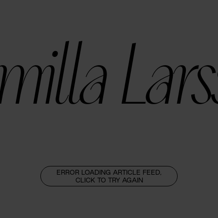
illa Lar
ERROR LOADING ARTICLE FEED,
CLICK TO TRY AGAIN