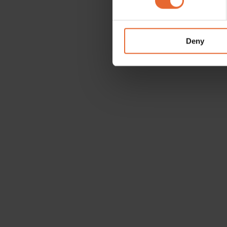
We use cookies to personalis
information about your use of
other information that you’ve
Deny