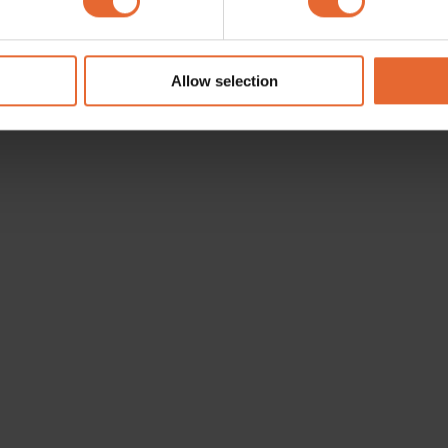
e content and ads, to provide social media features and to analy
 our site with our social media, advertising and analytics partn
 provided to them or that they’ve collected from your use of their
Allow selection