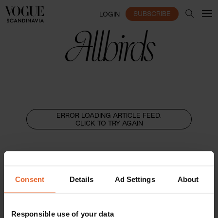
SUBSCRIBE
LOGIN
Allbirds
ERROR LOADING ARTICLE FEED,
CLICK TO TRY AGAIN
Consent
Details
Ad Settings
About
Responsible use of your data