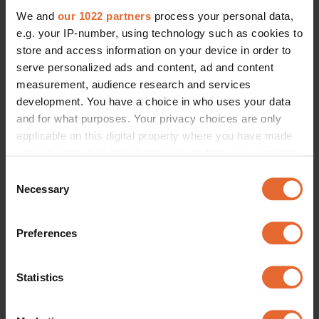
We and
our 1022 partners
process your personal data,
e.g. your IP-number, using technology such as cookies to
ERROR TRY LOADING ARTICLES AGAIN
store and access information on your device in order to
serve personalized ads and content, ad and content
measurement, audience research and services
development. You have a choice in who uses your data
and for what purposes. Your privacy choices are only
applicable on this digital property where you have made
your choices. You can change or withdraw your consent
any time from the Cookie Declaration or by clicking on
Consent
the Privacy trigger icon.
Necessary
Selection
If you allow, we would also like to:
Preferences
Collect information about your geographical
location which can be accurate to within several
meters
Statistics
Identify your device by actively scanning it for
specific characteristics (fingerprinting)