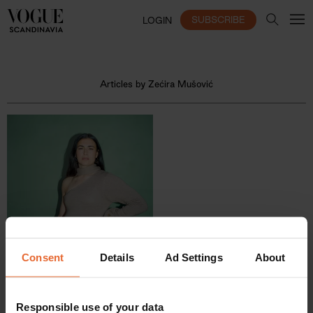
SUBSCRIBE
LOGIN
Articles by Zećira Mušović
Consent
Details
Ad Settings
About
Responsible use of your data