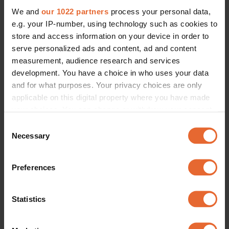
LIFESTYLE
We and
our 1022 partners
process your personal data,
“This isn’t a pause, it’s a new 
perspective”: Football star Zećira 
e.g. your IP-number, using technology such as cookies to
Mušović on choosing pregnancy 
store and access information on your device in order to
at her career peak
By
Zećira Mušović
serve personalized ads and content, ad and content
measurement, audience research and services
development. You have a choice in who uses your data
and for what purposes. Your privacy choices are only
applicable on this digital property where you have made
your choices. You can change or withdraw your consent
any time from the Cookie Declaration or by clicking on
Consent
the Privacy trigger icon.
Necessary
Selection
If you allow, we would also like to:
Preferences
Collect information about your geographical
location which can be accurate to within several
meters
Statistics
Identify your device by actively scanning it for
specific characteristics (fingerprinting)