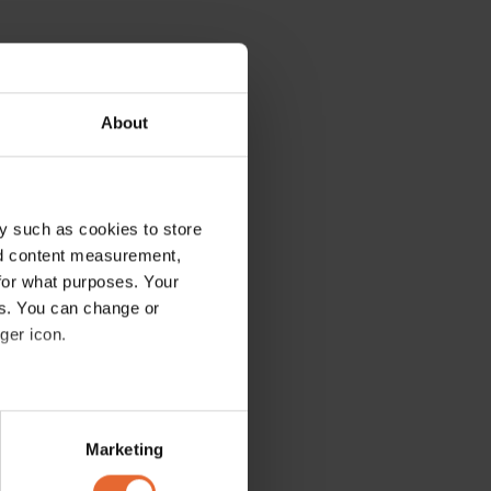
About
y such as cookies to store
nd content measurement,
for what purposes. Your
es. You can change or
ger icon.
several meters
Marketing
ails section
.