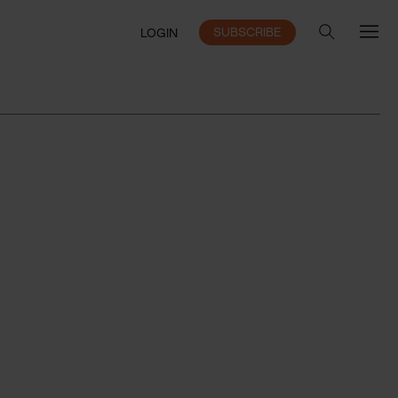
SUBSCRIBE
LOGIN