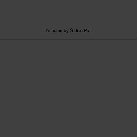
Articles by Siduri Poli