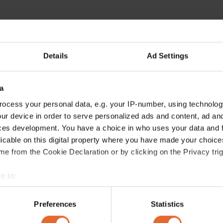
Details
Ad Settings
a
ocess your personal data, e.g. your IP-number, using technolog
ur device in order to serve personalized ads and content, ad a
ces development. You have a choice in who uses your data and 
licable on this digital property where you have made your choic
e from the Cookie Declaration or by clicking on the Privacy trig
e to:
bout your geographical location which can be accurate to within 
 actively scanning it for specific characteristics (fingerprinting)
Preferences
Statistics
 personal data is processed and set your preferences in the
det