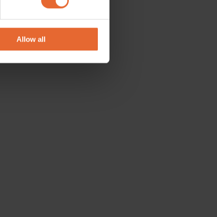
se our traffic. We also share
ers who may combine it with
 services.
Allow all