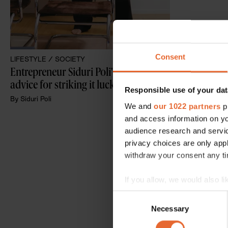
Consent
LIFESTYLE /
SOCIETY
Entrepreneur Siduri Poli's fail-proof 
advice for striking it lucky in life
Responsible use of your dat
By
Siduri Poli
We and
our 1022 partners
pr
and access information on yo
audience research and servi
privacy choices are only app
withdraw your consent any tim
If you allow, we would also lik
Collect information a
Consent
Identify your device by
Necessary
Selection
Find out more about how your