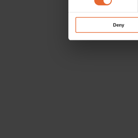
We use cookies to personalis
information about your use of
other information that you’ve
Deny