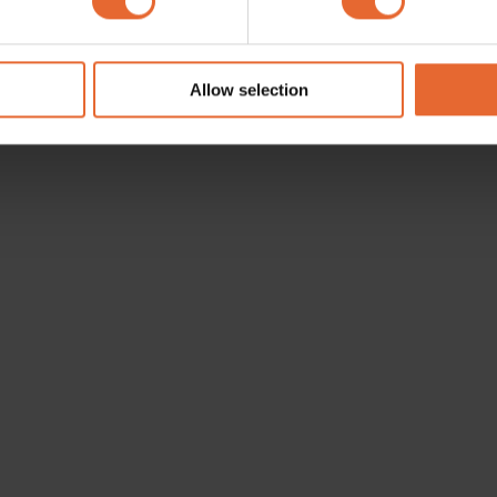
e content and ads, to provide social media features and to analy
 our site with our social media, advertising and analytics partn
 provided to them or that they’ve collected from your use of their
Allow selection