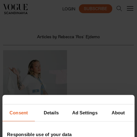
SUBSCRIBE
LOGIN
Articles by Rebecca 'Ros' Ejdemo
Consent
Details
Ad Settings
About
Responsible use of your data