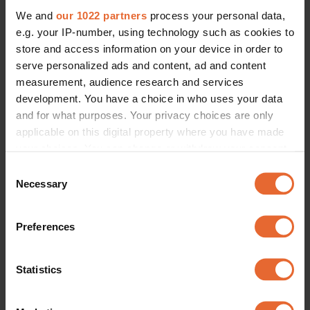
LIFESTYLE /
SOCIETY
We and
our 1022 partners
process your personal data,
“I was caged in a whole new 
world of fashion”: Swedish artist 
e.g. your IP-number, using technology such as cookies to
Ros on personal style during 
store and access information on your device in order to
pregnancy
By
Rebecca 'Ros' Ejdemo
serve personalized ads and content, ad and content
measurement, audience research and services
development. You have a choice in who uses your data
and for what purposes. Your privacy choices are only
applicable on this digital property where you have made
your choices. You can change or withdraw your consent
any time from the Cookie Declaration or by clicking on
Consent
the Privacy trigger icon.
Necessary
Selection
If you allow, we would also like to:
Preferences
Collect information about your geographical
location which can be accurate to within several
meters
Statistics
Identify your device by actively scanning it for
specific characteristics (fingerprinting)