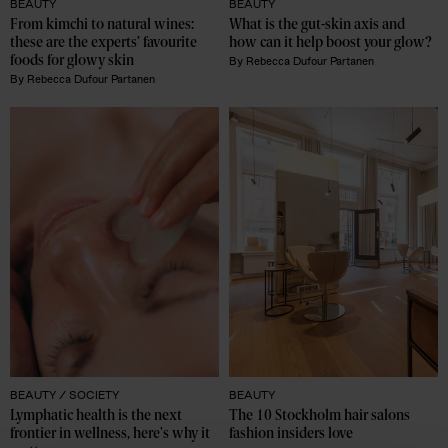
BEAUTY
BEAUTY
From kimchi to natural wines: 
What is the gut-skin axis and 
these are the experts’ favourite 
how can it help boost your glow?
foods for glowy skin
By
Rebecca Dufour Partanen
By
Rebecca Dufour Partanen
BEAUTY /
SOCIETY
BEAUTY
Lymphatic health is the next 
The 10 Stockholm hair salons 
frontier in wellness, here's why it 
fashion insiders love