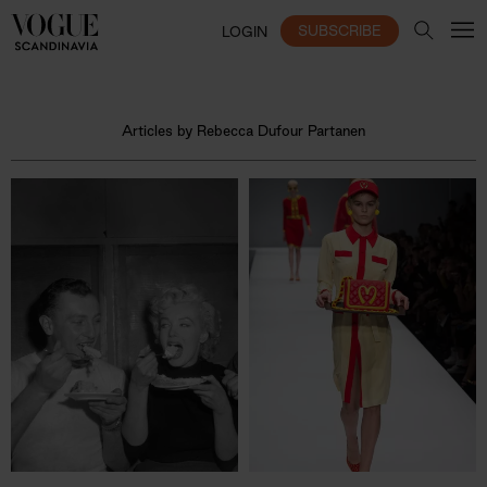
SUBSCRIBE
LOGIN
Articles by Rebecca Dufour Partanen