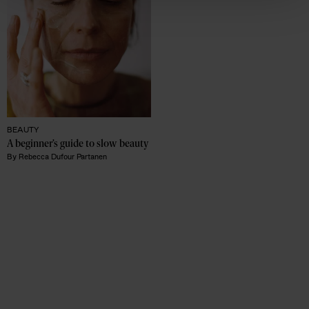
BEAUTY
A beginner’s guide to slow beauty 
By
Rebecca Dufour Partanen