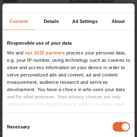
matters
By
Rebecca Dufour Partanen
By
Rebecca Dufour Partanen
Consent
Details
Ad Settings
About
Responsible use of your data
We and
our 1022 partners
process your personal data,
e.g. your IP-number, using technology such as cookies to
store and access information on your device in order to
serve personalized ads and content, ad and content
measurement, audience research and services
development. You have a choice in who uses your data
and for what purposes. Your privacy choices are only
applicable on this digital property where you have made
BEAUTY /
SOCIETY
These are the 6 best high-end hair salons in Copenhagen
your choices. You can change or withdraw your consent
By
Rebecca Dufour Partanen
any time from the Cookie Declaration or by clicking on
Consent
the Privacy trigger icon.
Necessary
Selection