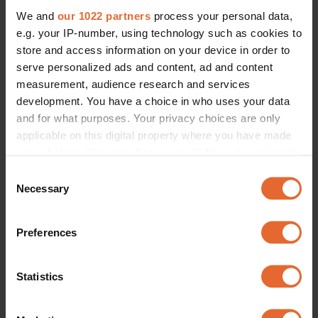
CULTURE /
SOCIETY
CULTURE /
SOCIETY
We and
our 1022 partners
process your personal data,
From a Hornstull cafe to a New 
Take a tour of this Swedish New 
York residency: Swedish-Gambian 
Yorker's art-filled mansion – 
e.g. your IP-number, using technology such as cookies to
artist Rugiyatou Jallow is one to 
complete with rooftop mini-golf
store and access information on your device in order to
watch
By
Rachel Small
By
Rachel Small
serve personalized ads and content, ad and content
measurement, audience research and services
development. You have a choice in who uses your data
and for what purposes. Your privacy choices are only
applicable on this digital property where you have made
your choices. You can change or withdraw your consent
any time from the Cookie Declaration or by clicking on
Consent
the Privacy trigger icon.
Necessary
Selection
If you allow, we would also like to:
Preferences
Collect information about your geographical
location which can be accurate to within several
meters
Statistics
Identify your device by actively scanning it for
specific characteristics (fingerprinting)