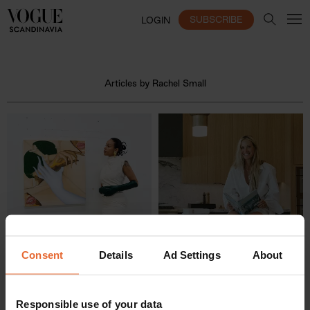
SUBSCRIBE
LOGIN
Articles by Rachel Small
Consent
Details
Ad Settings
About
Responsible use of your data