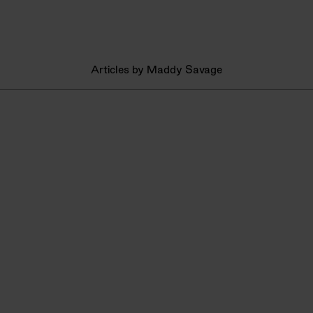
Articles by Maddy Savage