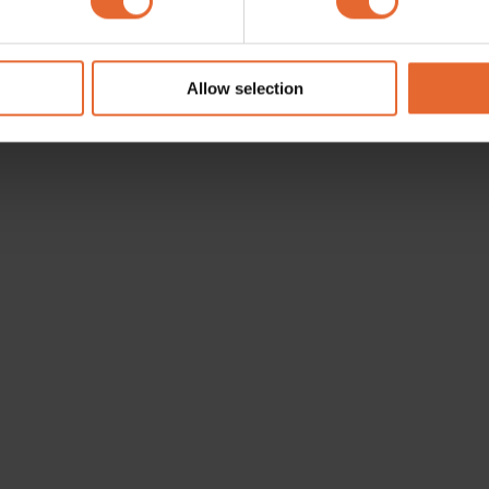
e content and ads, to provide social media features and to analy
 our site with our social media, advertising and analytics partn
 provided to them or that they’ve collected from your use of their
Allow selection