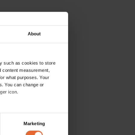
About
y such as cookies to store
nd content measurement,
for what purposes. Your
es. You can change or
ger icon.
several meters
Marketing
ails section
.