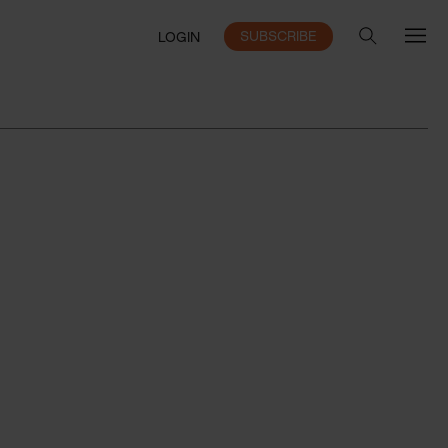
SUBSCRIBE
LOGIN