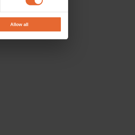
se our traffic. We also share
ers who may combine it with
 services.
Allow all