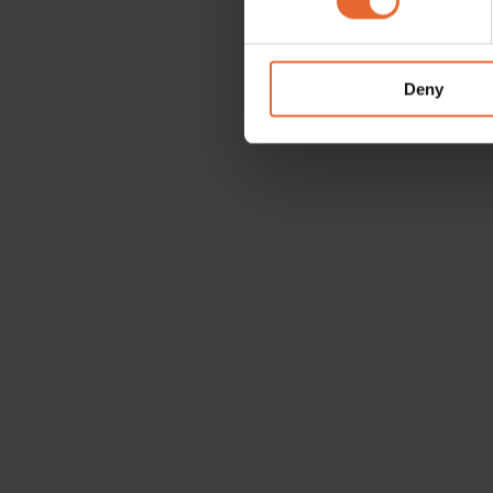
We use cookies to personalis
information about your use of
other information that you’ve
Deny