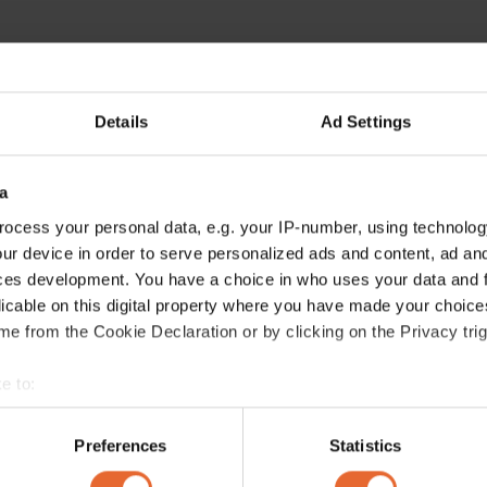
Details
Ad Settings
a
ocess your personal data, e.g. your IP-number, using technolog
ur device in order to serve personalized ads and content, ad a
ces development. You have a choice in who uses your data and 
licable on this digital property where you have made your choic
e from the Cookie Declaration or by clicking on the Privacy trig
e to:
bout your geographical location which can be accurate to within 
 actively scanning it for specific characteristics (fingerprinting)
Preferences
Statistics
 personal data is processed and set your preferences in the
det