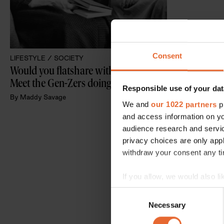
Consent
LIFESTYLE /
SOCIETY
Would you flatshare with a gran? 
Meet the Gen-Zers doing just that
Responsible use of your dat
By
Maddy Savage
We and
our 1022 partners
pr
and access information on yo
audience research and servi
privacy choices are only app
withdraw your consent any tim
If you allow, we would also lik
Collect information a
Consent
Identify your device by
Necessary
Selection
Find out more about how your