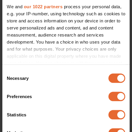
JEWELLERY
We and
our 1022 partners
process your personal data,
“It had to be close to him”: Sofia 
Coppola lenses Jacob Elordi in 
e.g. your IP-number, using technology such as cookies to
Cartier’s new Love bracelet
store and access information on your device in order to
By
Jessica Scemama
serve personalized ads and content, ad and content
measurement, audience research and services
development. You have a choice in who uses your data
and for what purposes. Your privacy choices are only
applicable on this digital property where you have made
your choices. You can change or withdraw your consent
any time from the Cookie Declaration or by clicking on
Consent
the Privacy trigger icon.
Necessary
Selection
If you allow, we would also like to:
Preferences
Collect information about your geographical
location which can be accurate to within several
meters
Statistics
Identify your device by actively scanning it for
specific characteristics (fingerprinting)