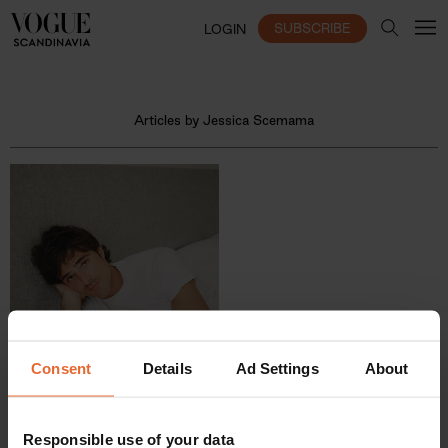
SUBSCRIBE
LOGIN
Articles by Jessica Scemama
Consent
Details
Ad Settings
About
Responsible use of your data