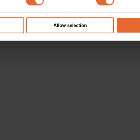
e content and ads, to provide social media features and to analy
 our site with our social media, advertising and analytics partn
 provided to them or that they’ve collected from your use of their
Allow selection