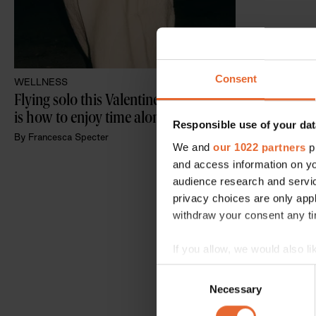
Consent
WELLNESS
Flying solo this Valentine's Day? This 
is how to enjoy time alone
Responsible use of your dat
By
Francesca Specter
We and
our 1022 partners
pr
and access information on yo
audience research and servi
privacy choices are only app
withdraw your consent any tim
If you allow, we would also lik
Collect information a
Consent
Identify your device by
Necessary
Selection
Find out more about how your