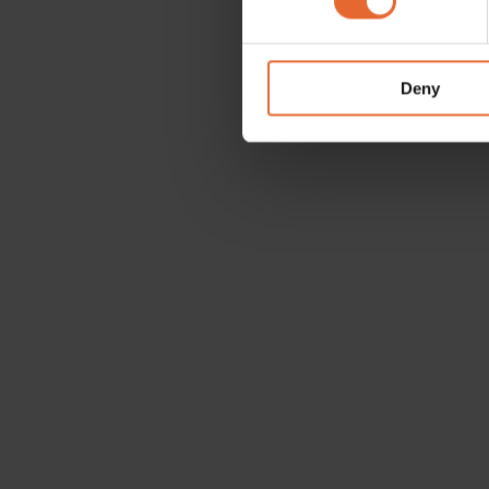
We use cookies to personalis
information about your use of
other information that you’ve
Deny