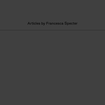
Articles by Francesca Specter