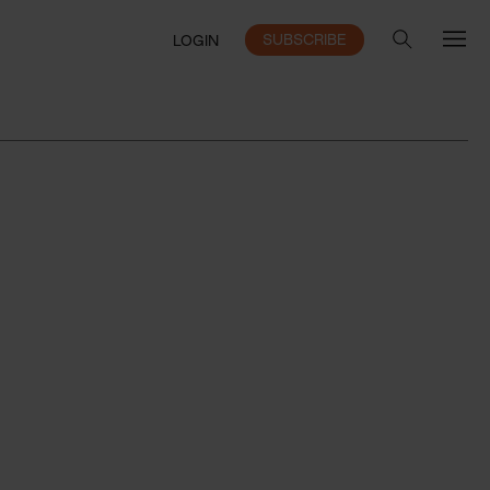
SUBSCRIBE
LOGIN