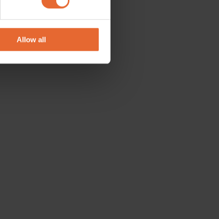
se our traffic. We also share
ers who may combine it with
 services.
Allow all