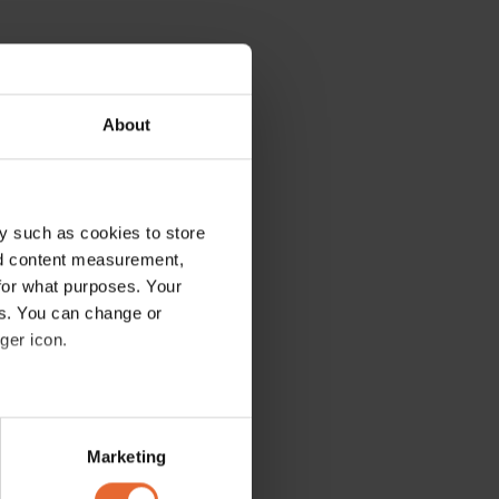
About
y such as cookies to store
nd content measurement,
for what purposes. Your
es. You can change or
ger icon.
several meters
Marketing
ails section
.