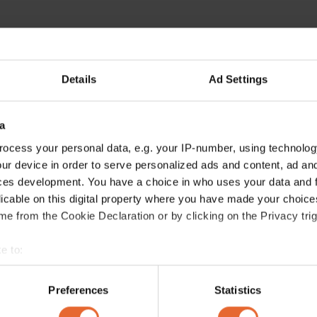
Details
Ad Settings
a
ocess your personal data, e.g. your IP-number, using technolog
ur device in order to serve personalized ads and content, ad a
ces development. You have a choice in who uses your data and 
licable on this digital property where you have made your choic
e from the Cookie Declaration or by clicking on the Privacy trig
e to:
bout your geographical location which can be accurate to within 
 actively scanning it for specific characteristics (fingerprinting)
Preferences
Statistics
 personal data is processed and set your preferences in the
det