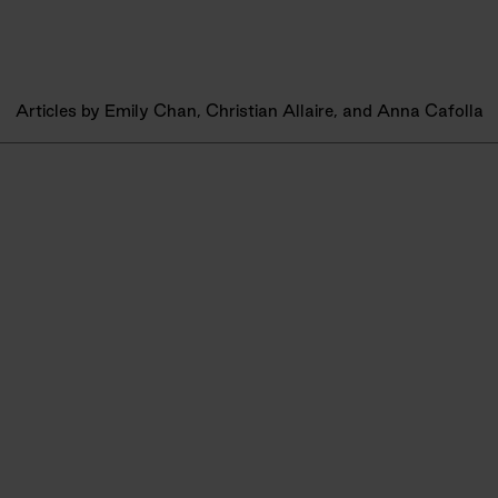
Articles by Emily Chan, Christian Allaire, and Anna Cafolla