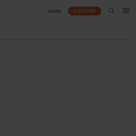
SUBSCRIBE
LOGIN