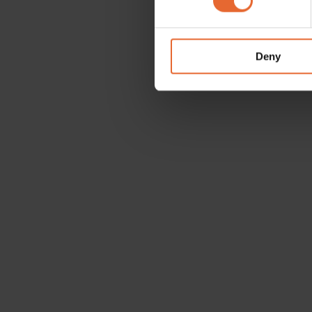
We use cookies to personalis
information about your use of
other information that you’ve
Deny