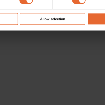
e content and ads, to provide social media features and to analy
 our site with our social media, advertising and analytics partn
 provided to them or that they’ve collected from your use of their
Allow selection