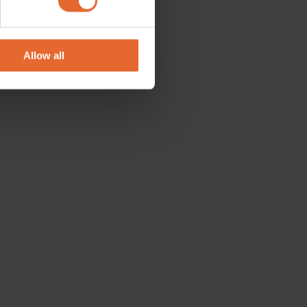
se our traffic. We also share
ers who may combine it with
 services.
Allow all