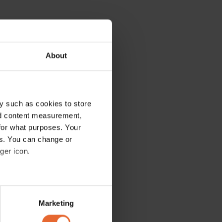
About
y such as cookies to store
nd content measurement,
for what purposes. Your
es. You can change or
ger icon.
several meters
Marketing
ails section
.