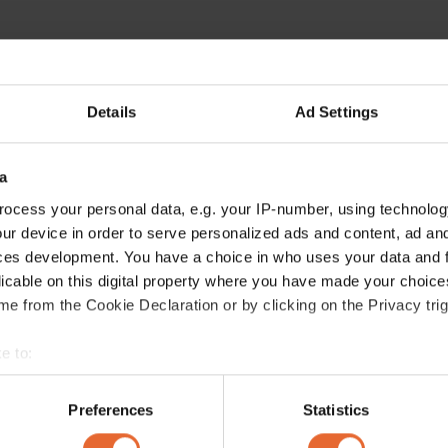
Details
Ad Settings
a
ocess your personal data, e.g. your IP-number, using technolog
ur device in order to serve personalized ads and content, ad a
ces development. You have a choice in who uses your data and 
licable on this digital property where you have made your choic
e from the Cookie Declaration or by clicking on the Privacy trig
e to:
bout your geographical location which can be accurate to within 
 actively scanning it for specific characteristics (fingerprinting)
Preferences
Statistics
 personal data is processed and set your preferences in the
det