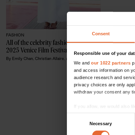
Consent
FASHION
All of the celebrity fashions at the 
2025 Venice Film Festival
Responsible use of your dat
By
Emily Chan, Christian Allaire, and Anna Cafolla
We and
our 1022 partners
pr
and access information on yo
audience research and servi
privacy choices are only app
withdraw your consent any tim
If you allow, we would also lik
Collect information a
Consent
Identify your device by
Necessary
Selection
Find out more about how your