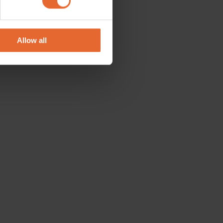
se our traffic. We also share
ers who may combine it with
 services.
Allow all