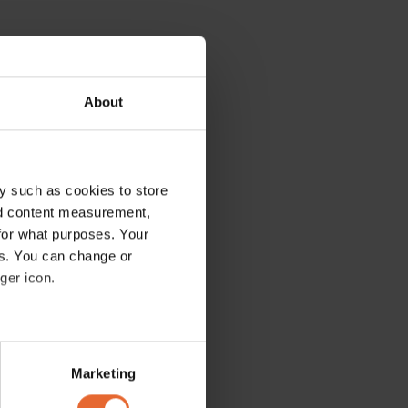
About
y such as cookies to store
nd content measurement,
for what purposes. Your
es. You can change or
ger icon.
several meters
Marketing
ails section
.