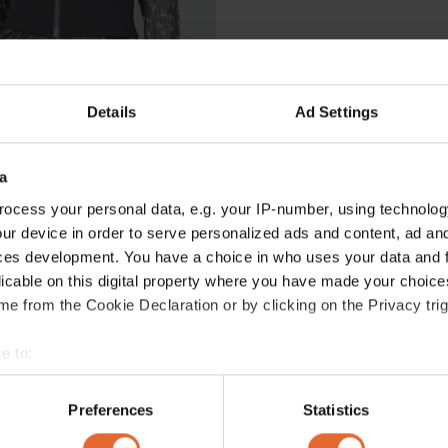
Details
Ad Settings
TY
ther, carbon squads & 
 perfection”: Ganni’s 
a
ating a responsible 
ocess your personal data, e.g. your IP-number, using technolog
ur device in order to serve personalized ads and content, ad a
ces development. You have a choice in who uses your data and 
licable on this digital property where you have made your choic
e from the Cookie Declaration or by clicking on the Privacy trig
e to:
bout your geographical location which can be accurate to within 
 actively scanning it for specific characteristics (fingerprinting)
Preferences
Statistics
 personal data is processed and set your preferences in the
det