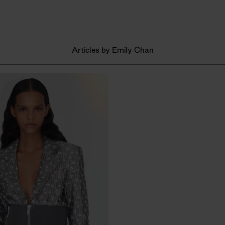
Articles by Emily Chan