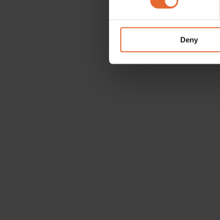
We use cookies to personalis
information about your use of
other information that you’ve
Deny