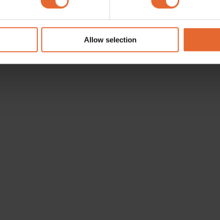
e content and ads, to provide social media features and to analy
 our site with our social media, advertising and analytics partn
 provided to them or that they’ve collected from your use of their
Allow selection