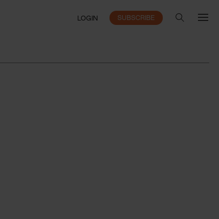
SUBSCRIBE
LOGIN