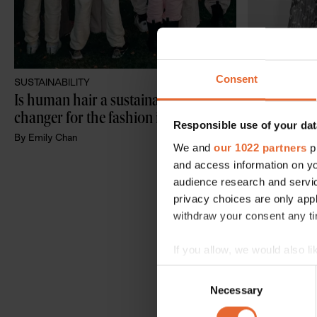
Consent
SUSTAINABILITY
SUSTAINABILI
Is human hair a sustainable game-
No more lea
changer for the fashion industry?
“action over
Responsible use of your dat
guide to cre
By
Emily Chan
We and
our 1022 partners
pr
business
By
Emily Chan
and access information on yo
audience research and servi
privacy choices are only app
withdraw your consent any tim
If you allow, we would also lik
Collect information a
Consent
Identify your device by
Necessary
Selection
Find out more about how your