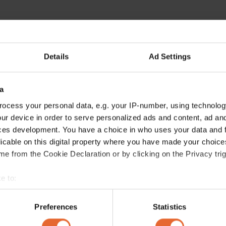
Details
Ad Settings
a
ocess your personal data, e.g. your IP-number, using technolog
ur device in order to serve personalized ads and content, ad a
ces development. You have a choice in who uses your data and 
licable on this digital property where you have made your choic
e from the Cookie Declaration or by clicking on the Privacy trig
e to:
bout your geographical location which can be accurate to within 
 actively scanning it for specific characteristics (fingerprinting)
Preferences
Statistics
 personal data is processed and set your preferences in the
det