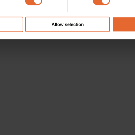
e content and ads, to provide social media features and to analy
 our site with our social media, advertising and analytics partn
 provided to them or that they’ve collected from your use of their
Allow selection