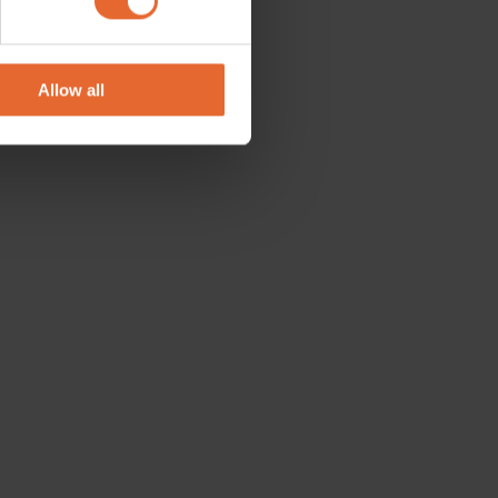
se our traffic. We also share
ers who may combine it with
 services.
Allow all