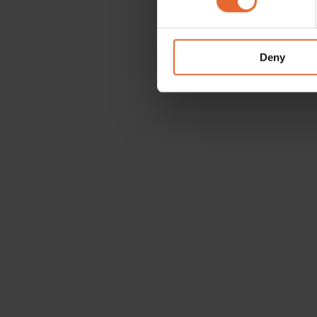
We use cookies to personalis
information about your use of
other information that you’ve
Deny