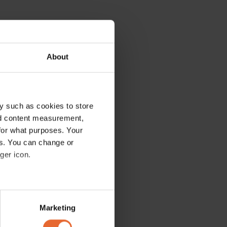
About
y such as cookies to store
nd content measurement,
for what purposes. Your
es. You can change or
ger icon.
several meters
Marketing
ails section
.