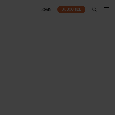
SUBSCRIBE
LOGIN