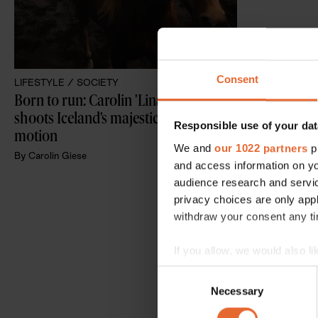
Consent
LIFESTYLE /
SOCIETY
Born to run: Carolin 'Lina' Giese 
shoots Iceland’s majestic horses in 
Responsible use of your dat
motion
We and
our 1022 partners
pr
By
Carolin Giese
and access information on yo
audience research and servi
privacy choices are only app
withdraw your consent any tim
If you allow, we would also lik
Collect information a
Consent
Identify your device by
Necessary
Selection
Find out more about how your