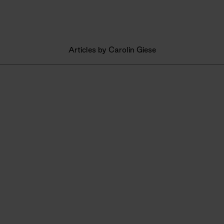
Articles by Carolin Giese