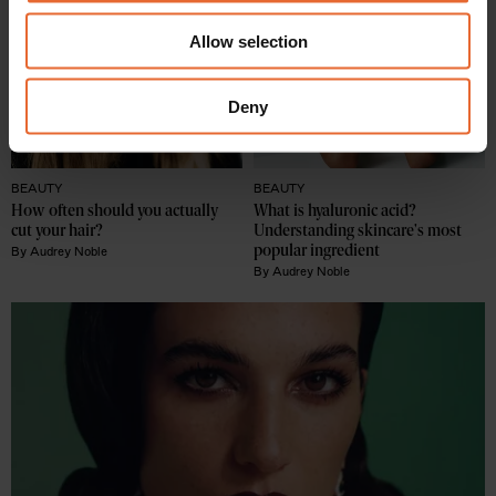
We also share information about your use of our site with
Allow selection
our social media, advertising and analytics partners who
may combine it with other information that you’ve
provided to them or that they’ve collected from your use
Deny
of their services.
BEAUTY
BEAUTY
How often should you actually 
What is hyaluronic acid? 
cut your hair?
Understanding skincare's most 
popular ingredient
By
Audrey Noble
By
Audrey Noble