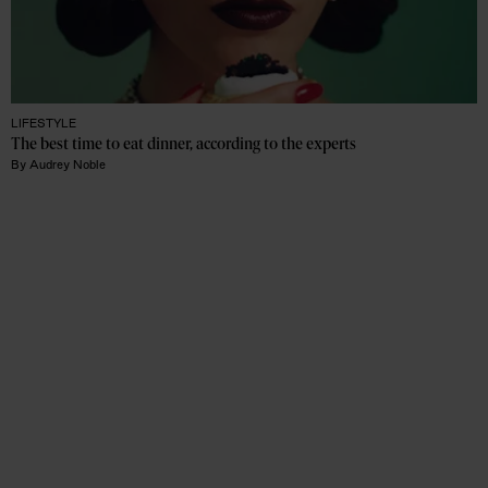
LIFESTYLE
The best time to eat dinner, according to the experts
By
Audrey Noble