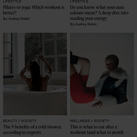
LIFESTYLE
LIFESTYLE
Pilates or yoga: Which workout is 
Do you know what your aura 
better? 
colours mean? A deep dive into 
reading your energy
By
Audrey Noble
By
Audrey Noble
BEAUTY /
SOCIETY
WELLNESS /
SOCIETY
The 9 benefits of a cold shower, 
This is what to eat after a 
according to experts
workout (and what to avoid)