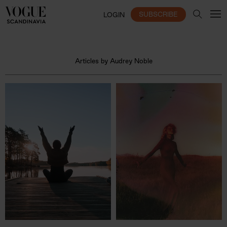
SUBSCRIBE
LOGIN
Articles by Audrey Noble