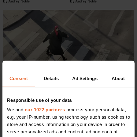
By
Audrey Noble
By
Audrey Noble
Consent
Details
Ad Settings
About
WELLNESS
Responsible use of your data
The 7 major benefits of walking after eating
We and
our 1022 partners
process your personal data,
By
Audrey Noble
e.g. your IP-number, using technology such as cookies to
store and access information on your device in order to
serve personalized ads and content, ad and content