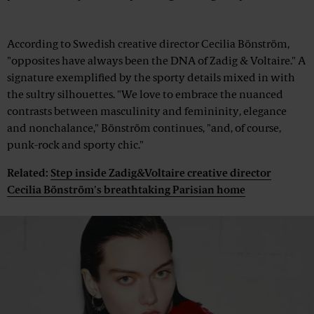
Advertisement
According to Swedish creative director Cecilia Bönström,
"opposites have always been the DNA of Zadig & Voltaire." A
signature exemplified by the sporty details mixed in with
the sultry silhouettes. "We love to embrace the nuanced
contrasts between masculinity and femininity, elegance
and nonchalance," Bönström continues, "and, of course,
punk-rock and sporty chic."
Related:
Step inside Zadig&Voltaire creative director
Cecilia Bönström's breathtaking Parisian home