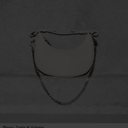
Photo: Zadig & Voltaire