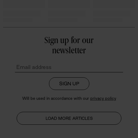
Sign up for our
newsletter
SIGN UP
Will be used in accordance with our
privacy policy
LOAD MORE ARTICLES