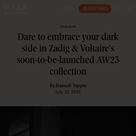
SUBSCRIBE
LOGIN
FASHION
Dare to embrace your dark
side in Zadig & Voltaire's
soon-to-be-launched AW23
collection
By
Hannah Tappin
July 10, 2023