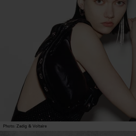
Photo: Zadig & Voltaire