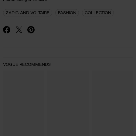
ZADIG AND VOLTAIRE
FASHION
COLLECTION
Advertisement
VOGUE RECOMMENDS