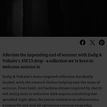
Alleviate the impending end of summer with Zadig &
Voltaire's AW23 drop - a collection we're keen to
welcome autumn in
Zadig & Voltaire's moto-inspired collection has finally
landed, with the coveted clothes helping ease the woes of
autumn. From bold, red backless dresses inspired by cherry-
red racing suits to seductive dark sequins emulating star-
speckled night skies, the pieces embraces an adventurous
persona for any and all upcoming evening escapades.