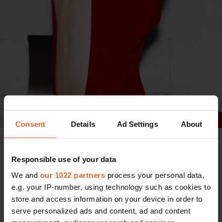
Consent
Details
Ad Settings
About
Photo: Zadig & Voltaire
Referencing the
highly reported AW23 runway
Responsible use of your data
presentation
, Bönström further exemplifies the duality of
We and
our 1022 partners
process your personal data,
the brand. "The scenery of our show was created by
e.g. your IP-number, using technology such as cookies to
opposition, marked largely by a historic, Parisian fountain
store and access information on your device in order to
being filled with wild fire," she explains, highlighting its
serve personalized ads and content, ad and content
shock factor. Held on the outskirts of Paris, the show and