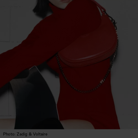
Photo: Zadig & Voltaire