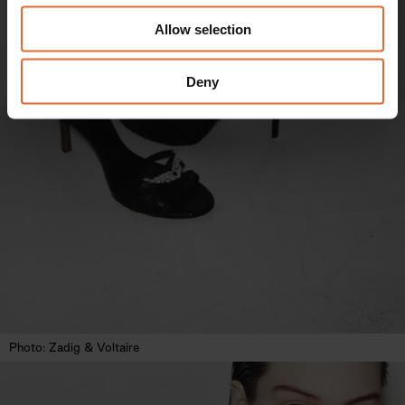
We also share information about your use of our site with
Allow selection
our social media, advertising and analytics partners who
may combine it with other information that you’ve
provided to them or that they’ve collected from your use
Deny
of their services.
Photo: Zadig & Voltaire