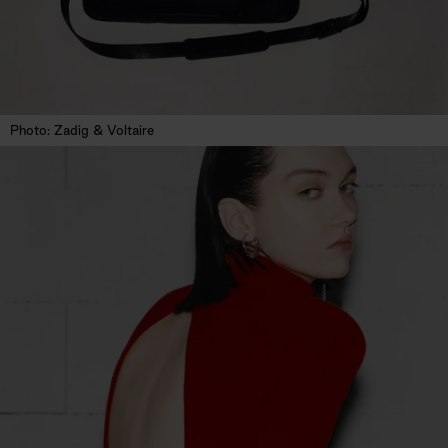
Photo: Zadig & Voltaire