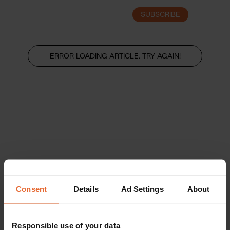
SUBSCRIBE
LOGIN
ERROR LOADING ARTICLE, TRY AGAIN!
Consent
Details
Ad Settings
About
Responsible use of your data