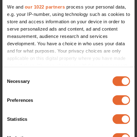
We and
our 1022 partners
process your personal data,
e.g. your IP-number, using technology such as cookies to
store and access information on your device in order to
serve personalized ads and content, ad and content
measurement, audience research and services
development. You have a choice in who uses your data
and for what purposes. Your privacy choices are only
applicable on this digital property where you have made
your choices. You can change or withdraw your consent
any time from the Cookie Declaration or by clicking on
Consent
the Privacy trigger icon.
Necessary
Selection
If you allow, we would also like to:
Preferences
Collect information about your geographical
location which can be accurate to within several
meters
Statistics
Identify your device by actively scanning it for
specific characteristics (fingerprinting)